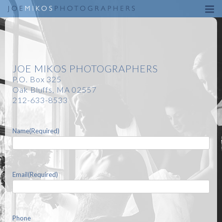
Skip
to
content
JOE MIKOS PHOTOGRAPHERS
P.O. Box 325
Oak Bluffs, MA 02557
212-633-8533
Name
(Required)
Email
(Required)
Phone