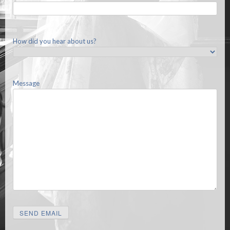
How did you hear about us?
Message
SEND EMAIL